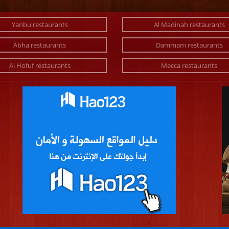
Yanbu restaurants
Al Madinah restaurants
Abha restaurants
Dammam restaurants
Al Hofuf restaurants
Mecca restaurants