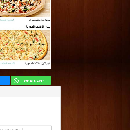
WHATSAPP