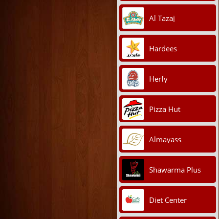
Al Tazaj
Hardees
Herfy
Pizza Hut
Almayass
Shawarma Plus
Diet Center