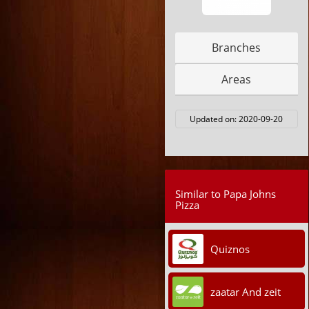
Branches
Areas
Updated on:
2020-09-20
Similar to Papa Johns
Pizza
Quiznos
zaatar And zeit