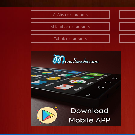
Al Ahsa restaurants
Al Khobar restaurants
Tabuk restaurants