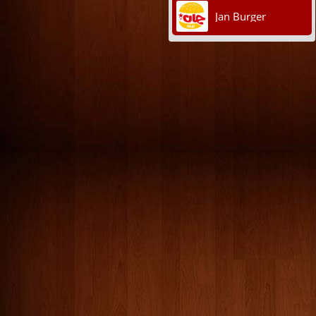
Jan Burger