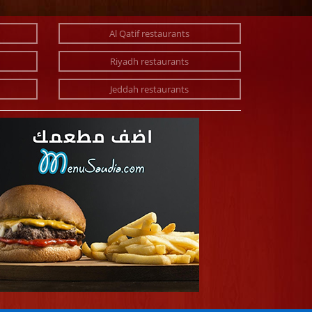
Al Qatif restaurants
Riyadh restaurants
Jeddah restaurants