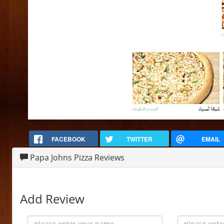
FACEBOOK
TWITTER
EMAIL
Papa Johns Pizza Reviews
Add Review