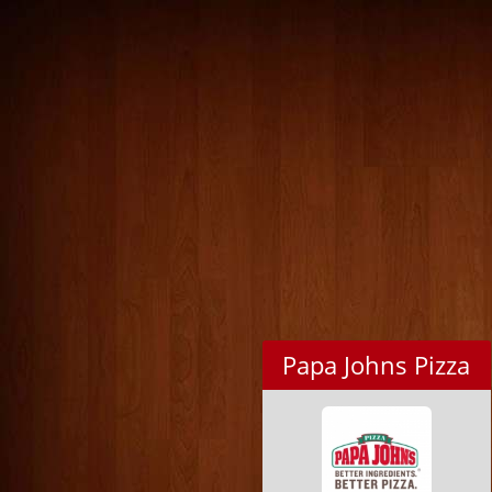
Papa Johns Pizza