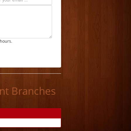
 hours.
ant Branches