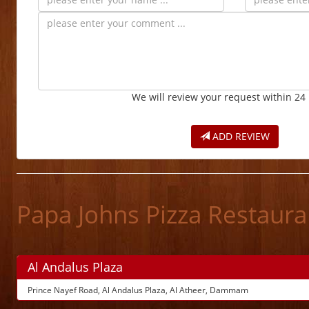
We will review your request within 24
ADD REVIEW
Papa Johns Pizza Restaur
Al Andalus Plaza
Prince Nayef Road, Al Andalus Plaza, Al Atheer, Dammam