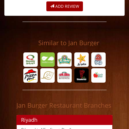
ADD REVIEW
Similar to Jan Burger
Jan Burger Restaurant Branches
Riyadh