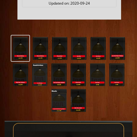
Updated on:
2020-09-24