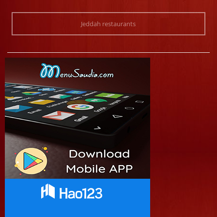
Jeddah restaurants