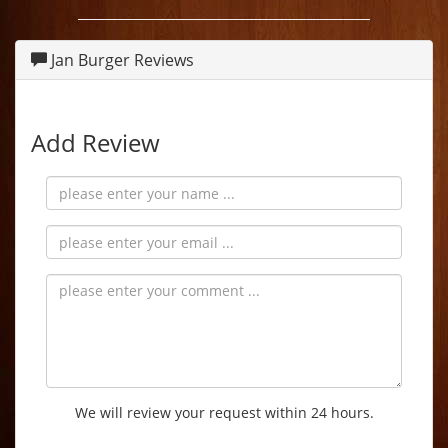
Jan Burger Reviews
Add Review
We will review your request within 24 hours.