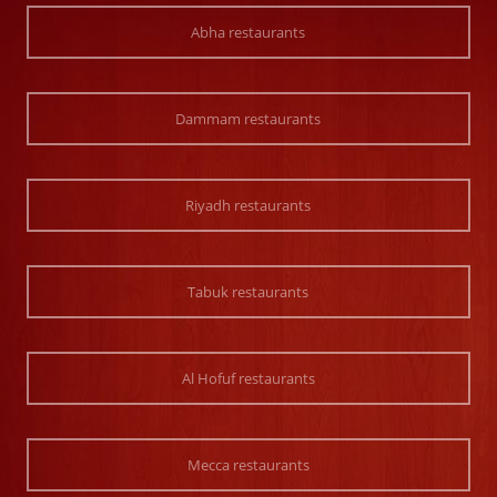
Abha restaurants
Dammam restaurants
Riyadh restaurants
Tabuk restaurants
Al Hofuf restaurants
Mecca restaurants