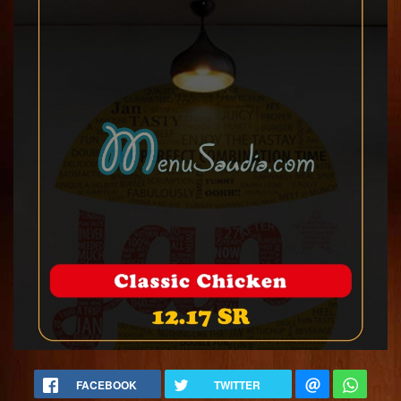
FACEBOOK
TWITTER