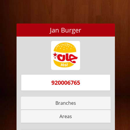
Jan Burger
920006765
Branches
Areas