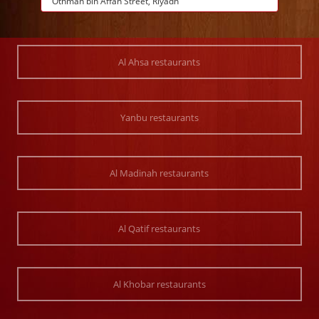
Othman bin Affan Street, Riyadh
Al Ahsa restaurants
Yanbu restaurants
Al Madinah restaurants
Al Qatif restaurants
Al Khobar restaurants