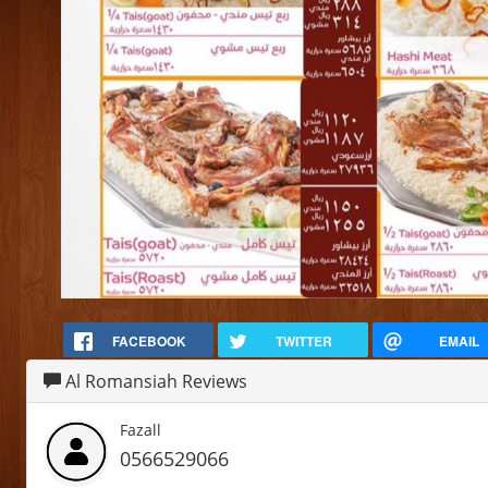
FACEBOOK
TWITTER
EMAIL
Al Romansiah Reviews
Fazall
0566529066