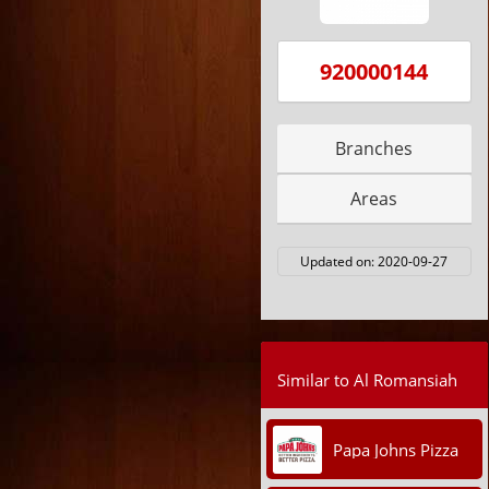
920000144
Branches
Areas
Updated on:
2020-09-27
Similar to Al Romansiah
Papa Johns Pizza