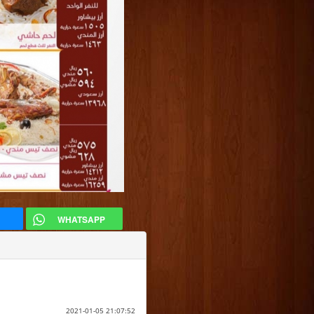
WHATSAPP
2021-01-05 21:07:52