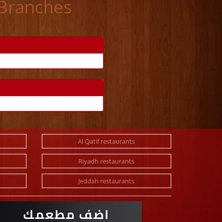
 Branches
Al Qatif restaurants
Riyadh restaurants
Jeddah restaurants