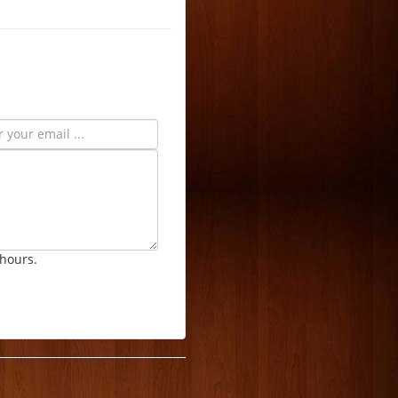
 hours.