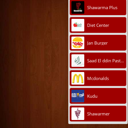
Shawarma Plus
Diet Center
Jan Burger
Saad El ddin Pastry
Mcdonalds
Kudu
Shawarmer