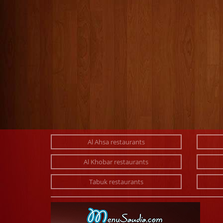
Al Ahsa restaurants
Al Khobar restaurants
Tabuk restaurants