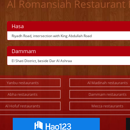
Al Romansiah Restaurant
Hasa
Riyadh Road, intersection with King Abdullah Road
Dammam
El Shati District, beside Dar Al Ashraa
Yanbu restaurants
Al Madinah restaurants
Abha restaurants
Dammam restaurants
Al Hofuf restaurants
Mecca restaurants