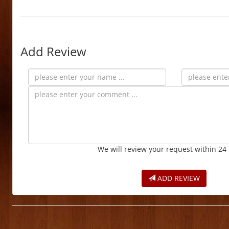
Add Review
We will review your request within 24
ADD REVIEW