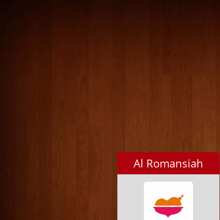
Al Romansiah